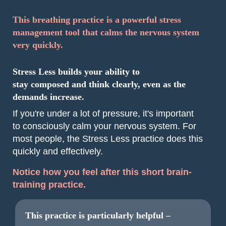
This breathing practice is a powerful stress
management tool that calms the nervous system
very quickly.
Stress Less builds your ability to
stay composed and think clearly, even as the
demands increase.
If you're under a lot of pressure, it's important
to consciously calm your nervous system. For
most people, the Stress Less practice does this
quickly and effectively.
Notice how you feel after this short brain-
training practice.
This practice is particularly helpful –