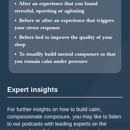
• After an experience that you found
stressful, upsetting or agitating
• Before or after an experience that triggers
your stress response
• Before bed to improve the quality of your
sleep
• To steadily build mental composure so that
you remain calm under pressure
Expert insights
For further insights on how to build calm,
compassionate composure, you may like to listen
to our podcasts with leading experts on the