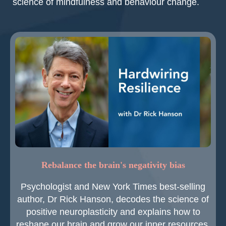
science of mindfulness and behaviour change.
Rebalance the brain's negativity bias
Psychologist and New York Times best-selling
author, Dr Rick Hanson, decodes the science of
positive neuroplasticity and explains how to
reshape our brain and grow our inner resources.