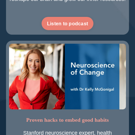
Listen to podcast
Proven hacks to embed good habits
Stanford neuroscience expert, health