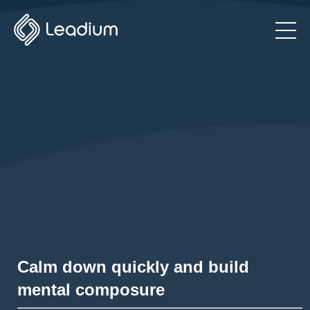
Calm down quickly and build
mental composure