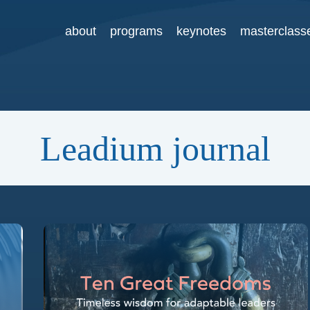
about
programs
keynotes
masterclass
Leadium journal