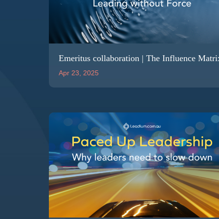
Emeritus collaboration | The Influence Matri
Apr 23, 2025