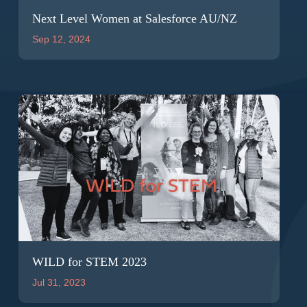
Next Level Women at Salesforce AU/NZ
Sep 12, 2024
WILD for STEM 2023
Jul 31, 2023