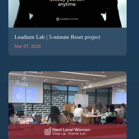
Leadium Lab | 5-minute Reset project
Mar 07, 2025