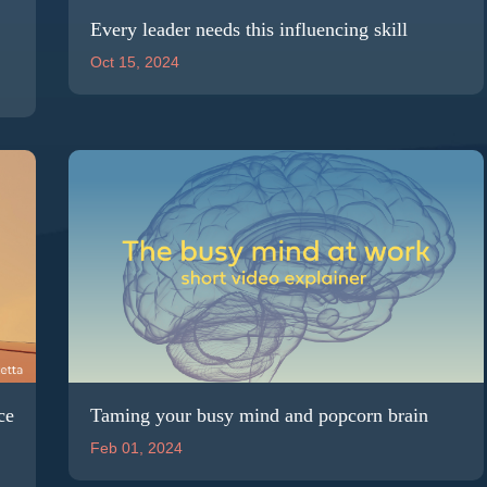
Every leader needs this influencing skill
Oct 15, 2024
ce
Taming your busy mind and popcorn brain
Feb 01, 2024