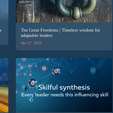
x
Ten Great Freedoms | Timeless wisdom for
adaptable leaders
Apr 17, 2025