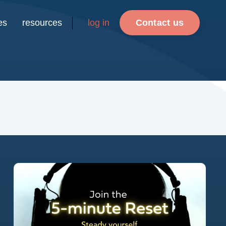
es
resources
log in
Contact us