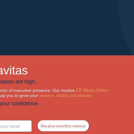
avitas
takes are high.
EP Memo Series
nts of executive presence. Our incisive
quip you to grow your
presence, vitality and influence.
 your confidence.
Receive monthly memos