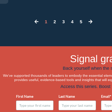
1
2
3
4
5
Signal gr
Back yourself when the s
We've supported thousands of leaders to embody the essential eleme
provides useful, evidence-based tools and insights that will e
Access this series. Boost
First Name
Last Name
Email*