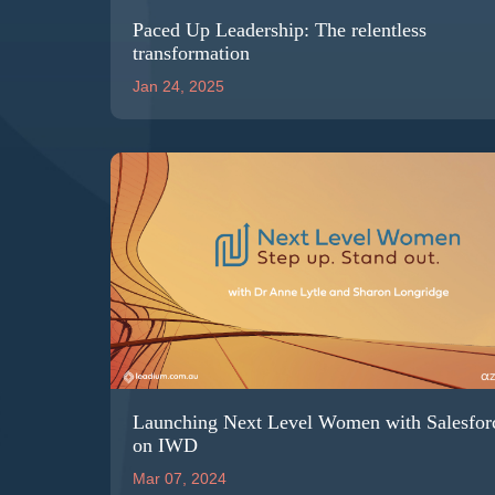
Paced Up Leadership: The relentless
transformation
Jan 24, 2025
Launching Next Level Women with Salesfor
on IWD
Mar 07, 2024