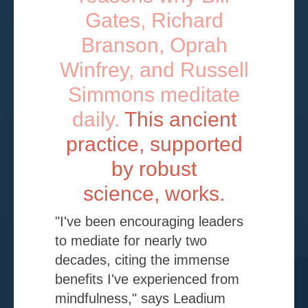
Gates, Richard
Branson, Oprah
Winfrey, and Russell
Simmons meditate
daily.
This ancient
practice, supported
by robust
science, works.
"I've been encouraging leaders
to mediate for nearly two
decades, citing the immense
benefits I've experienced from
mindfulness," says Leadium