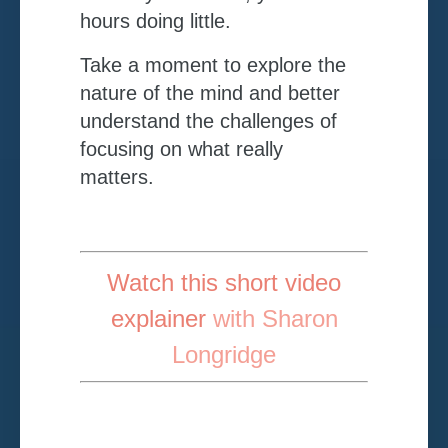
hours doing little.
Take a moment to explore the
nature of the mind and better
understand the challenges of
focusing on what really
matters.
Watch this short video
explainer
with Sharon
Longridge