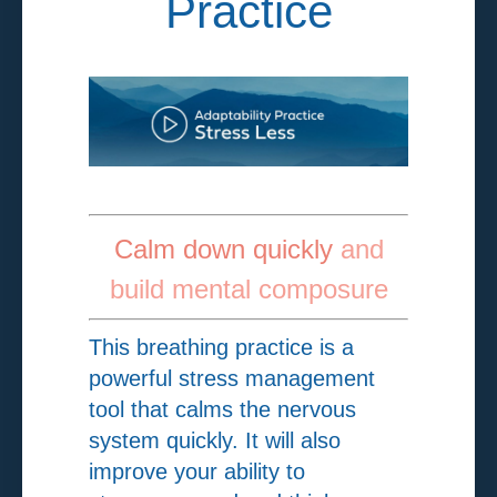
Practice
Calm down quickly
and
build mental composure
This breathing practice is a
powerful stress management
tool that calms the nervous
system quickly. It will also
improve your ability to