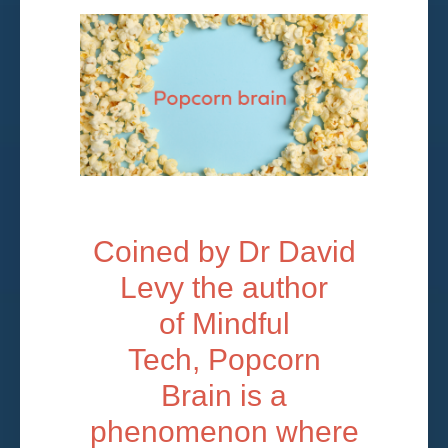
Coined by Dr David
Levy the author
of Mindful
Tech, Popcorn
Brain is a
phenomenon where