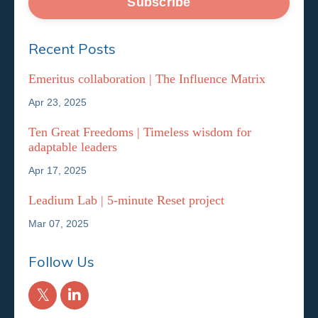
Subscribe
Recent Posts
Emeritus collaboration | The Influence Matrix
Apr 23, 2025
Ten Great Freedoms | Timeless wisdom for
adaptable leaders
Apr 17, 2025
Leadium Lab | 5-minute Reset project
Mar 07, 2025
Follow Us