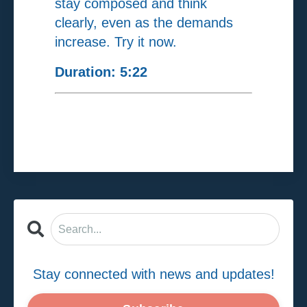
stay composed and think
clearly, even as the demands
increase. Try it now.
Duration: 5:22
Stay connected with news and updates!