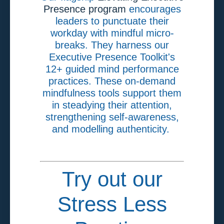
Presence program
encourages
leaders to punctuate their
workday with mindful micro-
breaks. They harness our
Executive Presence Toolkit's
12+ guided mind performance
practices. These on-demand
mindfulness tools support them
in steadying their attention,
strengthening self-awareness,
and modelling authenticity.
Try out our
Stress Less