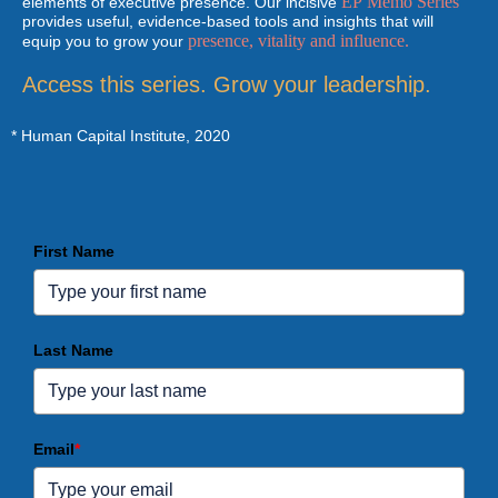
EP Memo Series
elements of executive presence. Our incisive
provides useful, evidence-based tools and insights that will
presence, vitality and influence.
equip you to grow your
Access this series. Grow your leadership.
*
Human Capital Institute, 2020
First Name
Last Name
Email
*