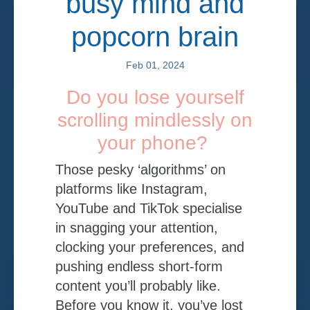
busy mind and
popcorn brain
Feb 01, 2024
Do you lose yourself
scrolling mindlessly on
your phone?
Those pesky ‘algorithms’ on
platforms like Instagram,
YouTube and TikTok specialise
in snagging your attention,
clocking your preferences, and
pushing endless short-form
content you’ll probably like.
Before you know it, you’ve lost