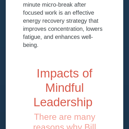
minute micro-break after
focused work is an effective
energy recovery strategy that
improves concentration, lowers
fatigue, and enhances well-
being.
Impacts of
Mindful
Leadership
There are many
reasons why Bill