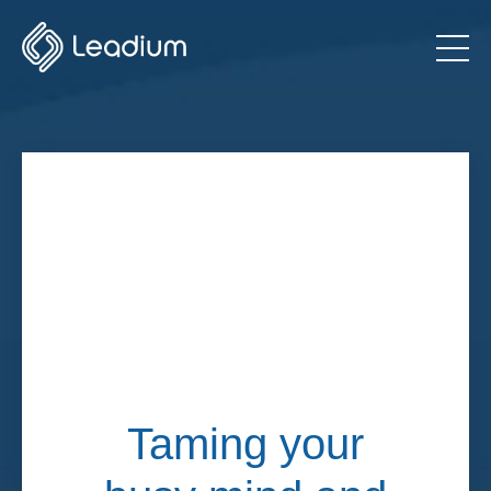
Taming your