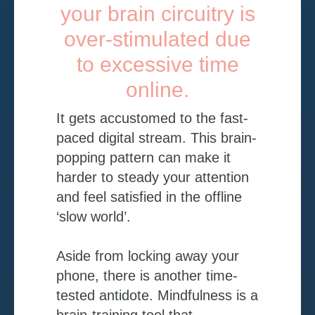
your brain circuitry is
over-stimulated due
to excessive time
online.
I
t gets accustomed to the fast-
paced digital stream. This brain-
popping pattern can make it
harder to steady your attention
and feel satisfied in the offline
‘slow world’.
Aside from locking away your
phone, there is another time-
tested antidote. Mindfulness is a
brain-training tool that