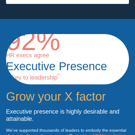
92%
HR execs agree
Executive Presence
*
is key to leadership
Grow your X factor
Executive presence is highly desirable and
attainable.
We've supported thousands of leaders to embody the essential