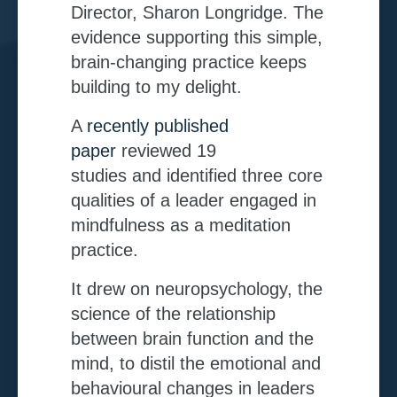
Director, Sharon Longridge. The
evidence supporting this simple,
brain-changing practice keeps
building to my delight.
A
recently published
paper
reviewed 19
studies and
identified three core
qualities of a leader engaged in
mindfulness as a meditation
practice.
It drew on neuropsychology, the
science of the relationship
between brain function and the
mind, to distil the emotional and
behavioural changes in leaders