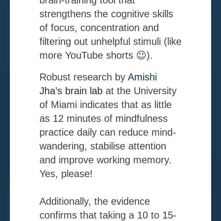
strengthens the cognitive skills
of focus, concentration and
filtering out unhelpful stimuli (like
more YouTube shorts 😉).
Robust research by
Amishi
Jha’s brain lab
at the University
of Miami indicates that as little
as 12 minutes of mindfulness
practice daily can reduce mind-
wandering, stabilise attention
and improve working memory.
Yes, please!
Additionally, the evidence
confirms that taking a 10 to 15-