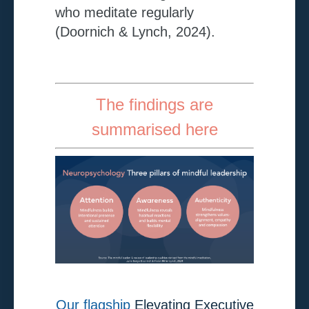
who meditate regularly
(Doornich & Lynch, 2024).
The findings are
summarised here
Our flagship
Elevating Executive