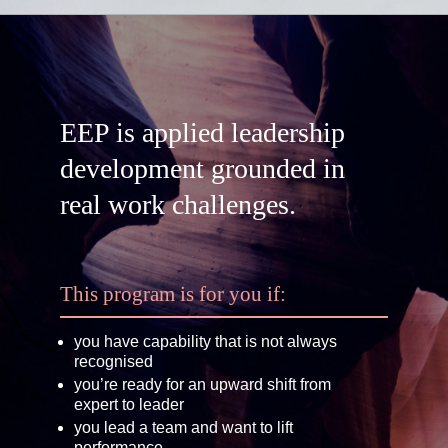
EEP is applied leadership
development grounded in
real work challenges.
This program is for you if:
you have capability that is not always
recognised
you’re ready for an upward shift from
expert to leader
you lead a team and want to lift
performance