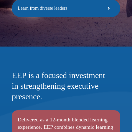
Learn from diverse leaders
EEP is a focused investment
in strengthening executive
presence.
Delivered as a 12-month blended learning
experience, EEP combines dynamic learning