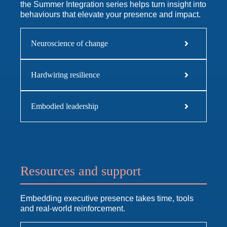
the Summer Integration series helps turn insight into
behaviours that elevate your presence and impact.
Neuroscience of change
Hardwiring resilience
Embodied leadership
Resources and support
Embedding executive presence takes time, tools
and real-world reinforcement.