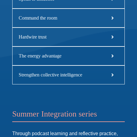
Command the room
Hardwire trust
The energy advantage
Strengthen collective intelligence
Summer Integration series
Through podcast learning and reflective practice,