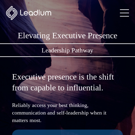
Elevating Executive Presence
Leadership Pathway
Executive presence is the shift
from capable to influential.
Reliably access your best thinking,
communication and self-leadership when it
matters most.