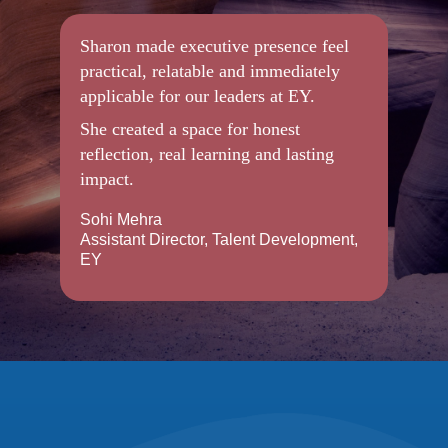
Sharon made executive presence feel
practical, relatable and immediately
applicable for our leaders at EY.
She created a space for honest
reflection, real learning and lasting
impact.
Sohi Mehra
Assistant Director, Talent Development,
EY