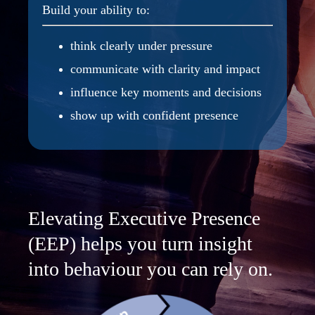
Build your ability to:
think clearly under pressure
communicate with clarity and impact
influence key moments and decisions
show up with confident presence
Elevating Executive Presence
(EEP) helps you turn insight
into behaviour you can rely on.