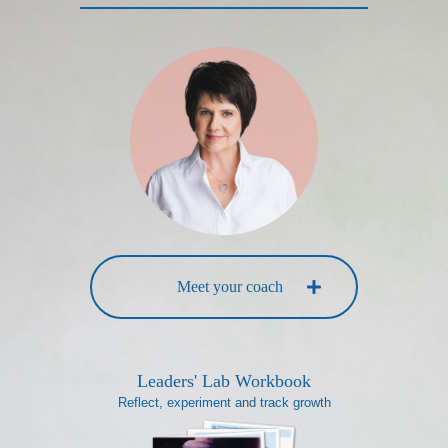
Meet your coach
Leaders' Lab Workbook
Reflect, experiment and track growth