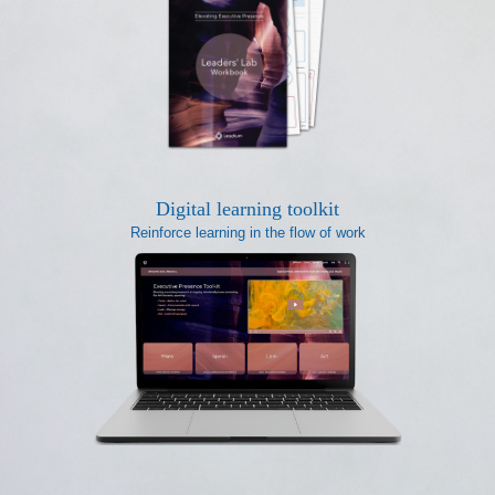
Digital learning toolkit
Reinforce learning in the flow of work