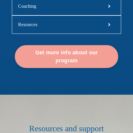
Coaching
Resources
Get more info about our
program
Resources and support