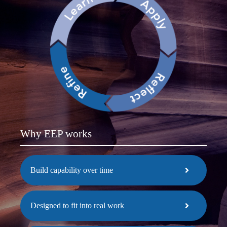
Why EEP works
Build capability over time
Designed to fit into real work