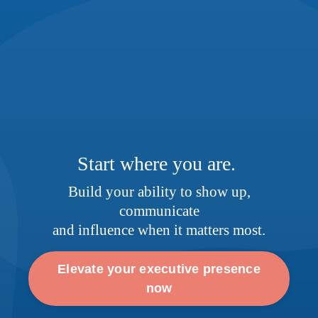
Start where you are.
Build your ability to show up,
communicate
and influence when it matters most.
Elevate your executive presence
now