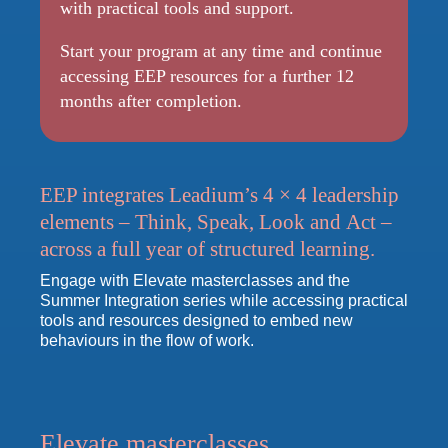
with practical tools and support.
Start your program at any time and continue
accessing EEP resources for a further 12
months after completion.
EEP integrates Leadium’s 4 × 4 leadership
elements –
Think, Speak, Look
and
Act
–
across a full year of structured learning.
Engage with Elevate masterclasses and the
Summer Integration series while accessing practical
tools and resources designed to embed new
behaviours in the flow of work.
Elevate masterclasses