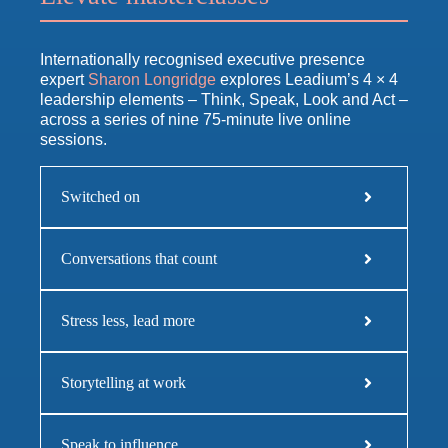
Internationally recognised executive presence
expert
Sharon Longridge
explores Leadium’s 4 × 4
leadership elements – Think, Speak, Look and Act –
across a series of nine 75-minute live online
sessions.
Switched on
Conversations that count
Stress less, lead more
Storytelling at work
Speak to influence