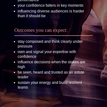
your confidence falters in key moments
influencing diverse audiences is harder
than it should be
Outcomes you can expect:
stay composed and think clearly under
pressure
own and signal your expertise with
confidence
influence decisions when the stakes are
high
be seen, heard and trusted as an astute
leader
sustain your energy and build resilient
teams